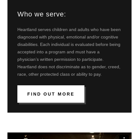
Who we serve:
Heartland serves children and adults who have been
diagnosed with physical, emotional and/or cognitive
disabilities. Each individual is evaluated before being
accepted into a program and must have a
physician’s written permission to participate.
Heartland does not discriminate as to gender, creed,
race, other protected class or ability to pay.
FIND OUT MORE