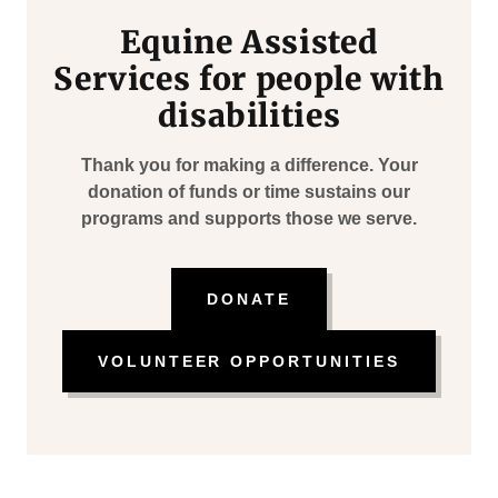
Equine Assisted
Services for people with
disabilities
Thank you for making a difference. Your
donation of funds or time sustains our
programs and supports those we serve.
DONATE
VOLUNTEER OPPORTUNITIES