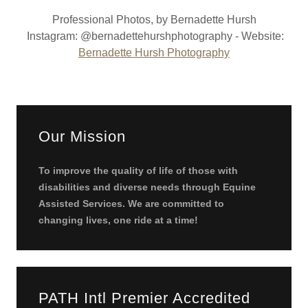
Professional Photos, by Bernadette Hursh
Instagram: @bernadettehurshphotography - Website:
Bernadette Hursh Photography
Our Mission
To improve the quality of life of those with
disabilities and diverse needs through Equine
Assisted Services. We are committed to
changing lives, one ride at a time!
PATH Intl Premier Accredited