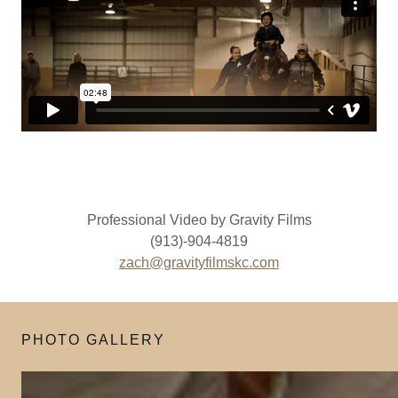
Professional Video by Gravity Films
(913)-904-4819
zach@gravityfilmskc.com
PHOTO GALLERY