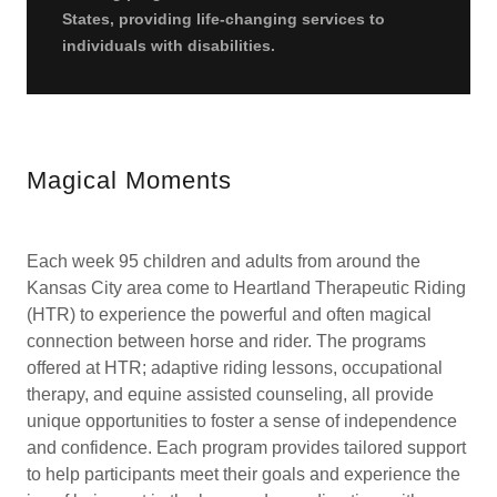
States, providing life-changing services to
individuals with disabilities.
Magical Moments
Each week 95 children and adults from around the
Kansas City area come to Heartland Therapeutic Riding
(HTR) to experience the powerful and often magical
connection between horse and rider. The programs
offered at HTR; adaptive riding lessons, occupational
therapy, and equine assisted counseling, all provide
unique opportunities to foster a sense of independence
and confidence. Each program provides tailored support
to help participants meet their goals and experience the