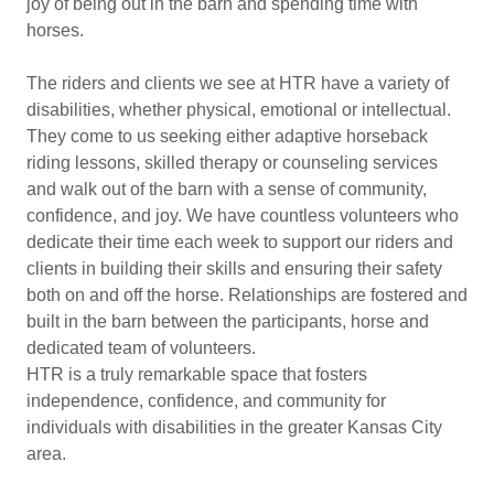
joy of being out in the barn and spending time with
horses.
The riders and clients we see at HTR have a variety of
disabilities, whether physical, emotional or intellectual.
They come to us seeking either adaptive horseback
riding lessons, skilled therapy or counseling services
and walk out of the barn with a sense of community,
confidence, and joy. We have countless volunteers who
dedicate their time each week to support our riders and
clients in building their skills and ensuring their safety
both on and off the horse. Relationships are fostered and
built in the barn between the participants, horse and
dedicated team of volunteers.
HTR is a truly remarkable space that fosters
independence, confidence, and community for
individuals with disabilities in the greater Kansas City
area.