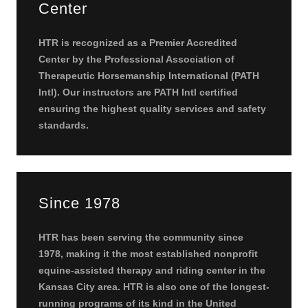
Center
HTR is recognized as a Premier Accredited
Center by the Professional Association of
Therapeutic Horsemanship International (PATH
Intl). Our instructors are PATH Intl certified
ensuring the highest quality services and safety
standards.
Since 1978
HTR has been serving the community since
1978, making it the most established nonprofit
equine-assisted therapy and riding center in the
Kansas City area. HTR is also one of the longest-
running programs of its kind in the United